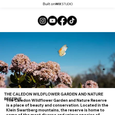
Built on
THE CALEDON WILDFLOWER GARDEN AND NATURE
RESERVE
The Caledon Wildflower Garden and Nature Reserve
is a place of beauty and conservation. Located in the
Klein Swartberg mountains, the reserve is home to
some of the most diverse and unique species of