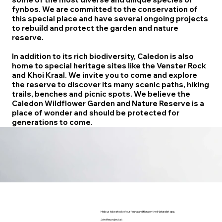
fynbos. We are committed to the conservation of
this special place and have several ongoing projects
to rebuild and protect the garden and nature
reserve.
In addition to its rich biodiversity, Caledon is also
home to special heritage sites like the Venster Rock
and Khoi Kraal. We invite you to come and explore
the reserve to discover its many scenic paths, hiking
trails, benches and picnic spots. We believe the
Caledon Wildflower Garden and Nature Reserve is a
place of wonder and should be protected for
generations to come.
Help us take stock of our fauna and flora on the iNaturalist app.
Join the project at: